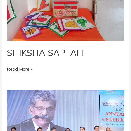
SHIKSHA SAPTAH
Read More »
ANNUAL
DAY
2023-
24