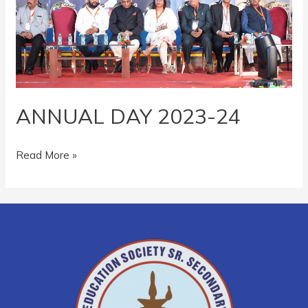
ANNUAL DAY 2023-24
Read More »