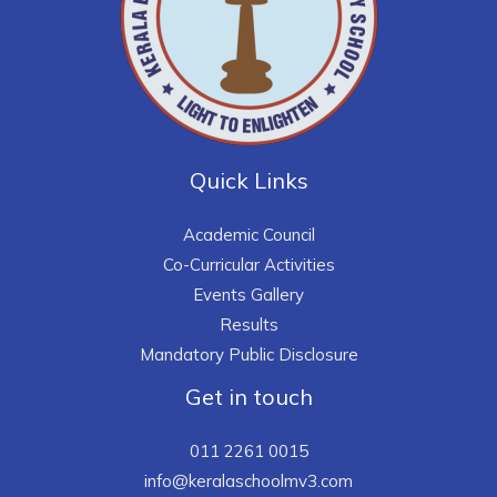
Quick Links
Academic Council
Co-Curricular Activities
Events Gallery
Results
Mandatory Public Disclosure
Get in touch
011 2261 0015
info@keralaschoolmv3.com