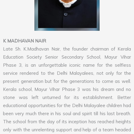
K MADHAVAN NAIR
Late Sh. K.Madhavan Nair, the founder chairman of Kerala
Education Society Senior Secondary School, Mayur Vihar
Phase 3, is an unforgettable iconic name for the selfless
service rendered to the Delhi Malayalees, not only for the
present generation but for the generations to come as well.
Kerala school, Mayur Vihar Phase 3 was his dream and no
stone was left unturned for its establishment. Better
educational opportunities for the Delhi Malayalee children had
been very much there in his soul and spirit till his last breath.
The school from the day of its inception has reached heights
only with the unrelenting support and help of a team headed