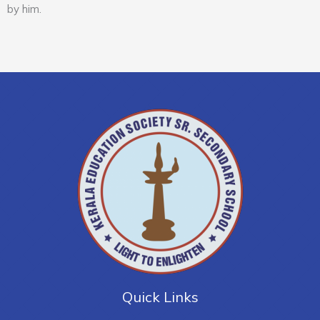
by him.
Quick Links