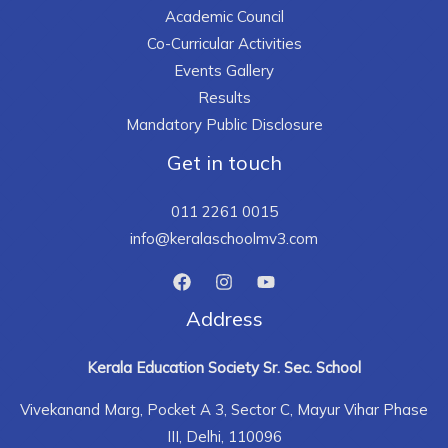
Academic Council
Co-Curricular Activities
Events Gallery
Results
Mandatory Public Disclosure
Get in touch
011 2261 0015
info@keralaschoolmv3.com
Address
Kerala Education Society Sr. Sec. School
Vivekanand Marg, Pocket A 3, Sector C, Mayur Vihar Phase
III, Delhi, 110096